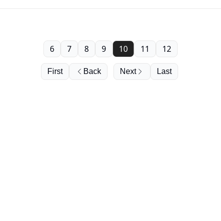
6
7
8
9
10
11
12
First
Back
Next
Last