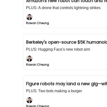
Amazon's new robot can touch and fe
PLUS: A drone that controls lightning strikes
Rowan Cheung
Berkeley's open-source $5K humanoi
PLUS: Hugging Face's new robot arm
Rowan Cheung
Figure robots may land a new gig—wi
PLUS: Two bots making a burger
Rowan Cheung