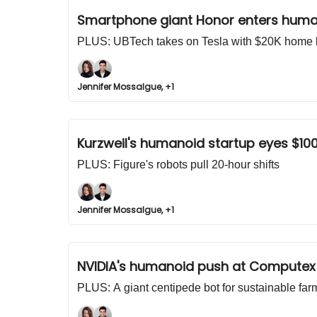
Smartphone giant Honor enters huma
PLUS: UBTech takes on Tesla with $20K home 
Jennifer Mossalgue, +1
Kurzweil's humanoid startup eyes $10
PLUS: Figure's robots pull 20-hour shifts
Jennifer Mossalgue, +1
NVIDIA's humanoid push at Computex
PLUS: A giant centipede bot for sustainable far