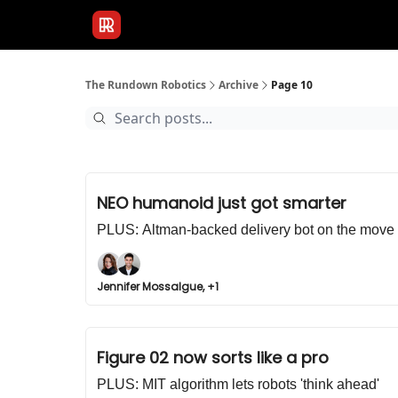
Publications
Resources
Home
Sponso
The Rundown Robotics
Archive
Page 10
NEO humanoid just got smarter
PLUS: Altman-backed delivery bot on the move
Jennifer Mossalgue, +1
Figure 02 now sorts like a pro
PLUS: MIT algorithm lets robots 'think ahead'