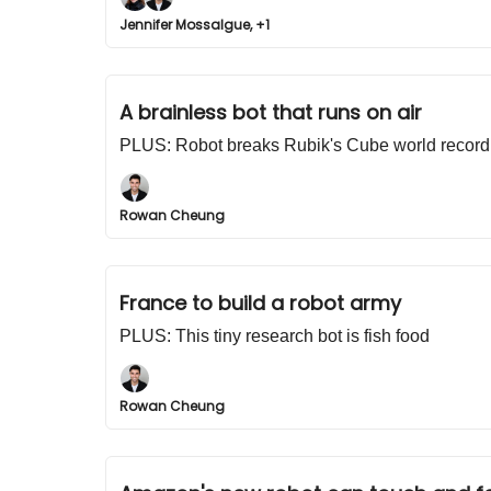
Jennifer Mossalgue, +1
A brainless bot that runs on air
PLUS: Robot breaks Rubik's Cube world record
Rowan Cheung
France to build a robot army
PLUS: This tiny research bot is fish food
Rowan Cheung