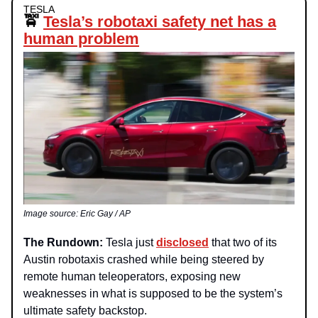
TESLA
🚖
Tesla’s robotaxi safety net has a
human problem
Image source: Eric Gay / AP
The Rundown:
Tesla just
disclosed
that two of its
Austin robotaxis crashed while being steered by
remote human teleoperators, exposing new
weaknesses in what is supposed to be the system’s
ultimate safety backstop.