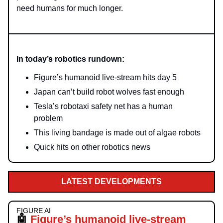
need humans for much longer.
In today’s robotics rundown:
Figure’s humanoid live-stream hits day 5
Japan can’t build robot wolves fast enough
Tesla’s robotaxi safety net has a human
problem
This living bandage is made out of algae robots
Quick hits on other robotics news
LATEST DEVELOPMENTS
FIGURE AI
🤖
Figure’s humanoid live-stream