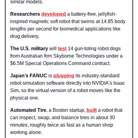
similar models.
Researchers
developed
a battery-free, jellyfish-
inspired magnetic soft robot that swims at 14.85 body
lengths per second for biomedical applications like
drug delivery.
The U.S. military
will
test
14 gun-toting robot dogs
from Australian firm Skyborne Technologies under a
$6.5M Special Operations Command contract.
Japan’s FANUC
is
plugging
its industry-standard
robot simulation software directly into NVIDIA’s Isaac
Sim, so the virtual version of a robot moves like the
physical one.
Automated Tire
, a Boston startup,
built
a robot that
can inspect, swap, and balance tires in about 30
minutes, roughly twice as fast as a human shop
working alone.