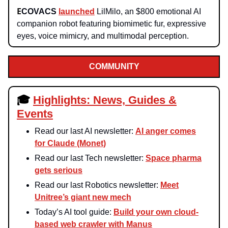
E
COVACS
launched
LilMilo, an $800 emotional AI
companion robot featuring biomimetic fur, expressive
eyes, voice mimicry, and multimodal perception.
COMMUNITY
🎓
Highlights: News, Guides &
Events
Read our last AI newsletter:
AI anger comes
for Claude (Monet)
Read our last Tech newsletter:
Space pharma
gets serious
Read our last Robotics newsletter:
Meet
Unitree’s giant new mech
Today’s AI tool guide:
Build your own cloud-
based web crawler with Manus