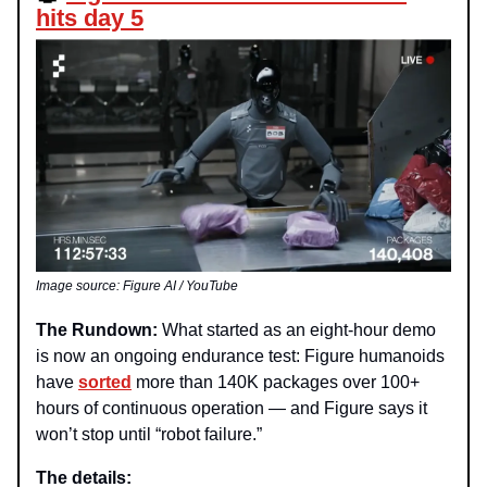
hits day 5
Image source: Figure AI / YouTube
The Rundown:
What started as an eight-hour demo
is now an ongoing endurance test: Figure humanoids
have
sorted
more
than 140K packages over 100+
hours of continuous operation — and Figure says it
won’t stop until “robot failure.”
The details: