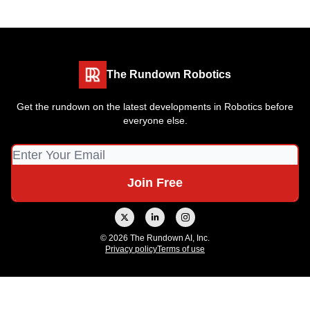
The Rundown Robotics
Get the rundown on the latest developments in Robotics before
everyone else.
© 2026 The Rundown AI, Inc.
Privacy policy
Terms of use