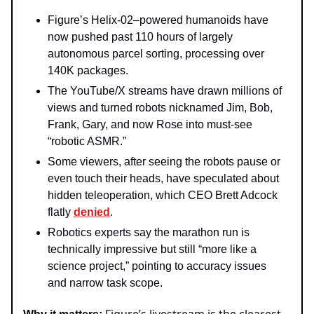
Figure’s Helix‑02–powered humanoids have
now pushed past 110 hours of largely
autonomous parcel sorting, processing over
140K packages.
The YouTube/X streams have drawn millions of
views and turned robots nicknamed Jim, Bob,
Frank, Gary, and now Rose into must‑see
“robotic ASMR.”
Some viewers, after seeing the robots pause or
even touch their heads, have speculated about
hidden teleoperation, which CEO Brett Adcock
flatly
denied
.
Robotics experts say the marathon run is
technically impressive but still “more like a
science project,” pointing to accuracy issues
and narrow task scope.