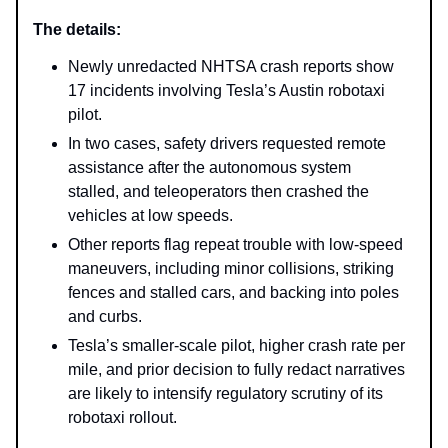
The details:
Newly unredacted NHTSA crash reports show
17 incidents involving Tesla’s Austin robotaxi
pilot.
In two cases, safety drivers requested remote
assistance after the autonomous system
stalled, and teleoperators then crashed the
vehicles at low speeds.
Other reports flag repeat trouble with low-speed
maneuvers, including minor collisions, striking
fences and stalled cars, and backing into poles
and curbs.
Tesla’s smaller-scale pilot, higher crash rate per
mile, and prior decision to fully redact narratives
are likely to intensify regulatory scrutiny of its
robotaxi rollout.