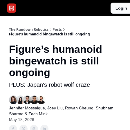
Publications
Resources
Login
Home
Sponsor
The Rundown Robotics
Posts
Figure’s humanoid bingewatch is still ongoing
Figure’s humanoid
bingewatch is still
ongoing
PLUS: Japan's robot wolf craze
Jennifer Mossalgue
, Joey Liu,
Rowan Cheung
,
Shubham
Sharma
& Zach Mink
May 18, 2026