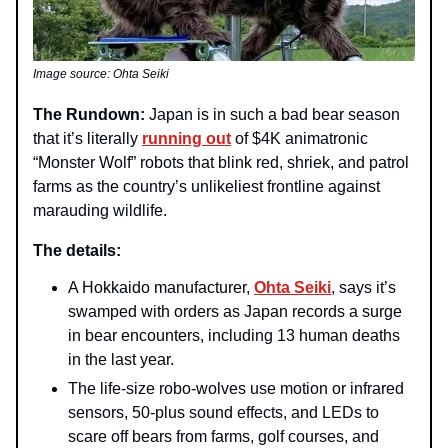
Image source: Ohta Seiki
The Rundown:
Japan is in such a bad bear season
that it’s literally
running out
of $4K animatronic
“Monster Wolf” robots that blink red, shriek, and patrol
farms as the country’s unlikeliest frontline against
marauding wildlife.
The details:
A Hokkaido manufacturer,
Ohta Seiki
, says it’s
swamped with orders as Japan records a surge
in bear encounters, including 13 human deaths
in the last year.
The life‑size robo‑wolves use motion or infrared
sensors, 50‑plus sound effects, and LEDs to
scare off bears from farms, golf courses, and