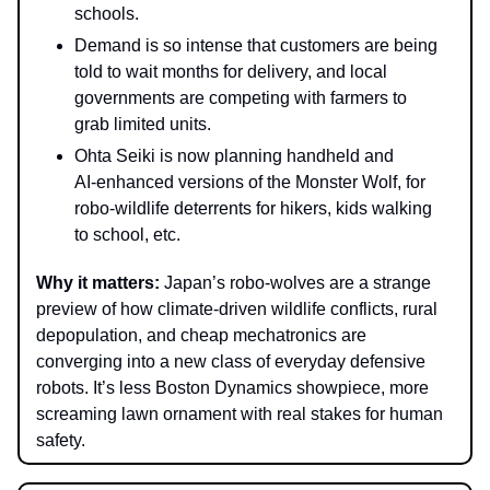
schools
.
Demand is so intense that customers are being
told to wait months for delivery, and local
governments are competing with farmers to
grab limited units.
Ohta Seiki is now planning handheld and
AI‑enhanced versions of the Monster Wolf, for
robo‑wildlife deterrents for hikers, kids walking
to school, etc.
Why it matter
s:
Japan’s robo‑wolves are a strange
preview of how climate‑driven wildlife conflicts, rural
depopulation, and cheap mechatronics are
converging into a new class of everyday defensive
robots. It’s less Boston Dynamics showpiece, more
screaming lawn ornament with real stakes for human
safety.