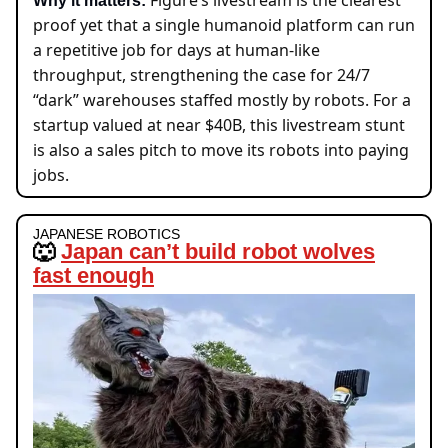
Figure’s livestream is the clea
rest
Why it matters:
pro
of yet that a single humanoid platform can run
a repetitive job for days at human-like
throughput, strengthening the case for 24/7
“dark” warehouses staffed mostly by robots. For a
startup valued at near $40B, this livestream stunt
is also a sales pitch to move its robots into paying
jobs.
JAPANESE ROBOTICS
🐺
Japan can’t build robot wolves
fast enough