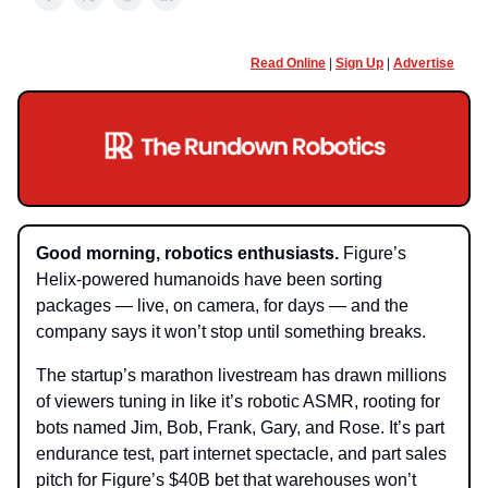
Read Online
|
Sign Up
|
Advertise
Good morning, robotics enthusiasts.
Figure’s
Helix-powered humanoids have been sorting
packages — live, on camera, for days — and the
company says it won’t stop until something breaks.
The startup’s marathon livestream has drawn millions
of viewers tuning in like it’s robotic ASMR, rooting for
bots named Jim, Bob, Frank, Gary, and Rose. It’s part
endurance test, part internet spectacle, and part sales
pitch for Figure’s $40B bet that warehouses won’t