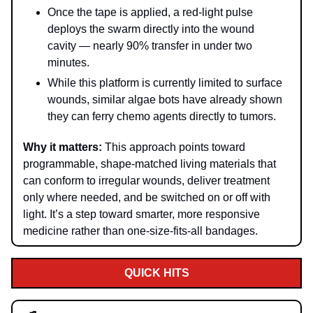
Once the tape is applied, a red-light pulse
deploys the swarm directly into the wound
cavity — nearly 90% transfer in under two
minutes.
While this platform is currently limited to surface
wounds, similar algae bots have already shown
they can ferry chemo agents directly to tumors.
Why it matters:
This approach points toward
programmable, shape-matched living materials that
can conform to irregular wounds, deliver treatment
only where needed, and be switched on or off with
light. It’s a step toward smarter, more responsive
medicine rather than one-size-fits-all bandages.
QUICK HITS