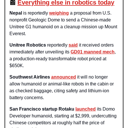
📰
Everything else in robotics today
Nepal
is reportedly
weighing
a proposal from U.S.
nonprofit Geologic Dome to send a Chinese-made
Unitree G1 humanoid on a cleanup mission up Mount
Everest.
Unitree Robotics
reportedly
said
it received orders
immediately after unveiling its
GD01 manned mech
,
a production-ready transformable robot priced at
$650K.
Southwest Airlines
announced
it will no longer
allow humanoid or animal-like robots in the cabin or
as checked baggage, citing safety and lithium‑ion
battery concerns.
San Francisco startup Rotaku
launched
its Domo
Developer humanoid, starting at $2,999, undercutting
Chinese competitors at roughly half the price of