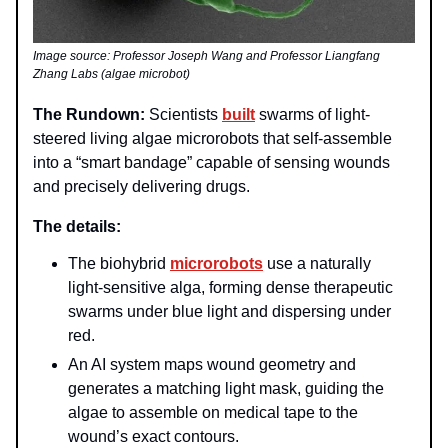
Image source: Professor Joseph Wang and Professor Liangfang
Zhang Labs (algae microbot)
The Rundown:
Scientists
built
swarms of light-
steered living algae microrobots that self-assemble
into a “smart bandage” capable of sensing wounds
and precisely delivering drugs.
The details:
The biohybrid
microrobots
use a naturally
light-sensitive alga, forming dense therapeutic
swarms under blue light and dispersing under
red.
An AI system maps wound geometry and
generates a matching light mask, guiding the
algae to assemble on medical tape to the
wound’s exact contours.