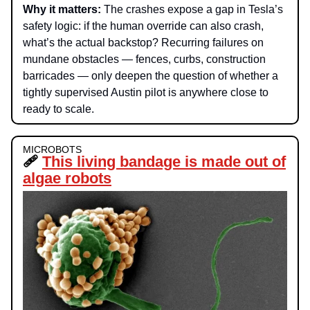
Why it matters
:
The crashes expose a gap in Tesla’s
safety logic: if the human override can also crash,
what’s the actual backstop? Recurring failures on
mundane obstacles — fences, curbs, construction
barricades — only deepen the question of whether a
tightly supervised Austin pilot is anywhere close to
ready to scale.
MICROBOTS
🩹
This living bandage is made out of
algae robots