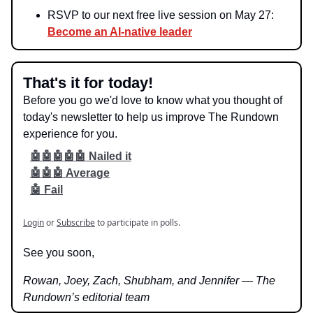
RSVP to our next free live session on May 27:
Become an AI-native leader
That's it for today!
Before you go we'd love to know what you thought of
today's newsletter to help us improve The Rundown
experience for you.
🤖🤖🤖🤖🤖 Nailed it
🤖🤖🤖 Average
🤖 Fail
Login
or
Subscribe
to participate in polls.
See you soon,
Rowan, Joey, Zach, Shubham, and Jennifer — The
Rundown’s editorial team