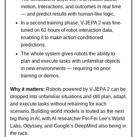
motion, interactions, and outcomes in real time
— and predict results with human-like logic.
In a second training phase, V-JEPA 2 was fine-
tuned on 62 hours of robot interaction data,
enabling it to make action-conditioned
predictions.
The whole system gives robots the ability to
plan and execute tasks with unfamiliar objects
in new environments — requiring no prior
training or demos.
Why it matters:
Robots powered by V-JEPA 2 can be
dropped into unfamiliar situations and still plan, adapt,
and execute tasks without retraining for each
scenario. Building world models is touted as the next
big thing in AI, with AI researcher Fei-Fei Lee’s World
Labs, Odyssey, and Google’s DeepMind also being in
the race.