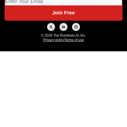
© 2026 The Rundown AI, Inc.
Privacy policy
Terms of use