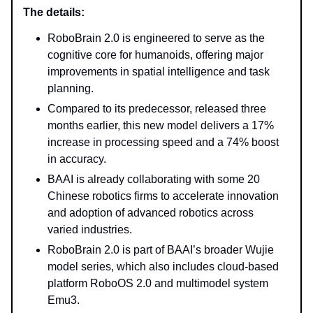
The details:
RoboBrain 2.0 is engineered to serve as the
cognitive core for humanoids, offering major
improvements in spatial intelligence and task
planning.
Compared to its predecessor, released three
months earlier, this new model delivers a 17%
increase in processing speed and a 74% boost
in accuracy.
BAAI is already collaborating with some 20
Chinese robotics firms to accelerate innovation
and adoption of advanced robotics across
varied industries.
RoboBrain 2.0 is part of BAAI’s broader Wujie
model series, which also includes cloud-based
platform RoboOS 2.0 and multimodel system
Emu3.