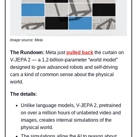
Image source: Meta
The Rundown:
Meta just
pulled back
the curtain on
V-JEPA 2 — a 1.2-billion-parameter “world model”
designed to give advanced robots and self-driving
cars a kind of common sense about the physical
world.
The details:
Unlike language models, V-JEPA 2, pretrained
on over a million hours of unlabeled video and
images, creates internal simulations of the
physical world.
The simulations allow the AI to reason about