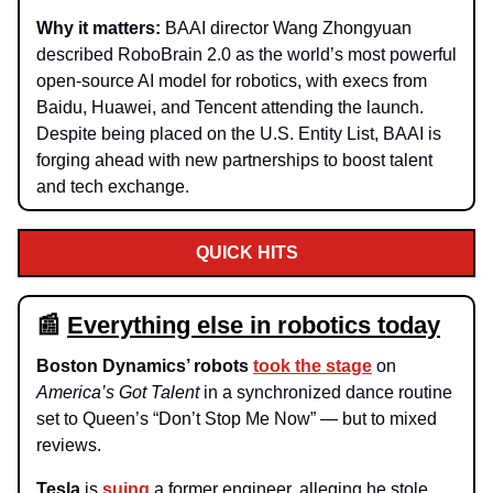
Why it matters:
BAAI director Wang Zhongyuan
described RoboBrain 2.0 as the world’s most powerful
open-source AI model for robotics, with execs from
Baidu, Huawei, and Tencent attending the launch.
Despite being placed on the U.S. Entity List, BAAI is
forging ahead with new partnerships to boost talent
and tech exchange.
QUICK HITS
📰
Everything else in robotics today
Boston Dynamics’ robots
took the stage
on
America’s Got Talent
in a synchronized dance routine
set to Queen’s “Don’t Stop Me Now” — but to mixed
reviews.
Tesla
is
suing
a former engineer, alleging he stole