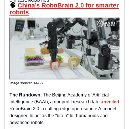
CHINESE ROBOTICS
🧠
China’s RoboBrain 2.0 for smarter
robots
Image source: BAAI/X
The Rundown:
The Beijing Academy of Artificial
Intelligence (BAAI), a nonprofit research lab,
unveiled
RoboBrain 2.0, a cutting-edge open-source AI model
designed to act as the “brain” for humanoids and
advanced robots.