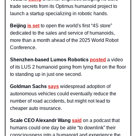
trade secrets from its Optimus humanoid project to
launch a startup specializing in robotic hands.
Beijing
is set
to open the world's first “4S store”
dedicated to the sales and service of humanoids,
more than a month ahead of the 2025 World Robot
Conference.
Shenzhen-based Lumos Robotics
posted
a video
of its LUS 2 humanoid going from lying flat on the floor
to standing up in just one second.
Goldman Sachs
says
widespread adoption of
autonomous vehicles could eventually reduce the
number of road accidents, but might not lead to
cheaper auto insurance.
Scale CEO Alexandr Wang
said
on a podcast that
humans could one day be able “to downlink” their
consciousness into a humanoid and experience the