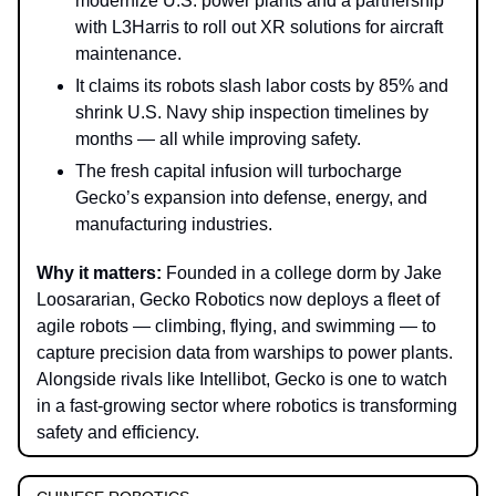
modernize U.S. power plants and a partnership
with L3Harris to roll out XR solutions for aircraft
maintenance.
It claims its robots slash labor costs by 85% and
shrink U.S. Navy ship inspection timelines by
months — all while improving safety.
The fresh capital infusion will turbocharge
Gecko’s expansion into defense, energy, and
manufacturing industries.
Why it matters:
Founded in a college dorm by Jake
Loosararian, Gecko Robotics now deploys a fleet of
agile robots — climbing, flying, and swimming — to
capture precision data from warships to power plants.
Alongside rivals like Intellibot, Gecko is one to watch
in a fast-growing sector where robotics is transforming
safety and efficiency.