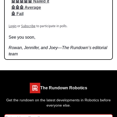
🤖🤖🤖🤖🤖 Nailed it
🤖🤖🤖 Average
🤖 Fail
Login
or
Subscribe
to participate in polls.
See you soon,
Rowan, Jennifer, and Joey—The Rundown’s editorial
team
The Rundown Robotics
Get the rundown on the latest developments in Robotics before
everyone else.