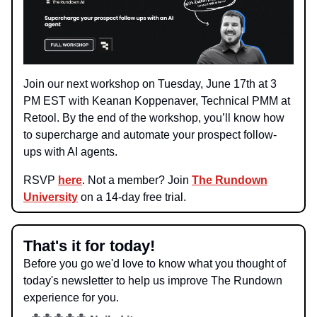
Join our next workshop on Tuesday, June 17th at 3
PM EST with Keanan Koppenaver, Technical PMM at
Retool. By the end of the workshop, you’ll know how
to supercharge and automate your prospect follow-
ups with AI agents.
RSVP
here
. Not a member? Join
The Rundown
University
on a 14-day free trial.
That's it for today!
Before you go we'd love to know what you thought of
today's newsletter to help us improve The Rundown
experience for you.