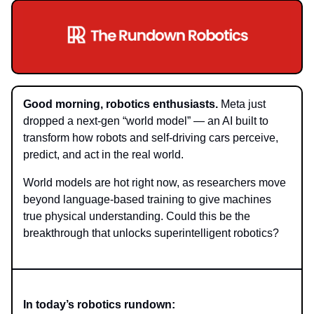
Good morning, robotics enthusiasts.
Meta just
dropped a next-gen “world model” — an AI built to
transform how robots and self-driving cars perceive,
predict, and act in the real world.
World models are hot right now, as researchers move
beyond language-based training to give machines
true physical understanding. Could this be the
breakthrough that unlocks superintelligent robotics?
In today’s robotics rundown: