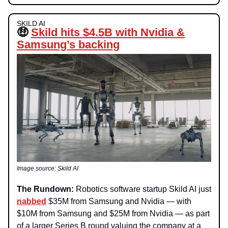
SKILD AI
🤑
Skild hits $4.5B with Nvidia &
Samsung’s backing
Image source: Skild AI
The Rundown:
Robotics software startup Skild AI just
nabbed
$35M from Samsung and Nvidia — with
$10M from Samsung and $25M from Nvidia — as part
of a larger Series B round valuing the company at a