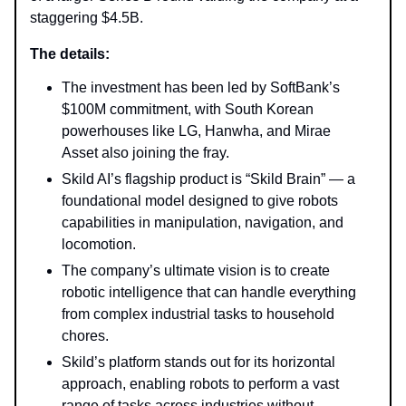
staggering $4.5B.
The details:
The investment has been led by SoftBank’s
$100M commitment, with South Korean
powerhouses like LG, Hanwha, and Mirae
Asset also joining the fray.
Skild AI’s flagship product is “Skild Brain” — a
foundational model designed to give robots
capabilities in manipulation, navigation, and
locomotion.
The company’s ultimate vision is to create
robotic intelligence that can handle everything
from complex industrial tasks to household
chores.
Skild’s platform stands out for its horizontal
approach, enabling robots to perform a vast
range of tasks across industries without