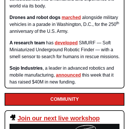
world via its body.
Drones and robot dogs
marched
alongside military
th
vehicles in a parade in Washington, D.C., for the 250
anniversary of the U.S. Army.
A research team
has
developed
SMURF — Soft
Miniaturized Underground Robotic Finder — with a
smell sensor to search for humans in rescue missions.
Sojo Industries
, a leader in advanced robotics and
mobile manufacturing,
announced
this week that it
has raised $40M in new funding.
COMMUNITY
🎥
Join our next live workshop