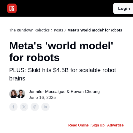
Publications
Resources
Login
Home
Sponsor
The Rundown Robotics
Posts
Meta's 'world model' for robots
Meta's 'world model'
for robots
PLUS: Skild hits $4.5B for scalable robot
brains
Jennifer Mossalgue
&
Rowan Cheung
June 16, 2025
Read Online
|
Sign Up
|
Advertise