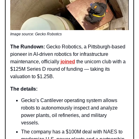
Image source: Gecko Robotics
The Rundown:
Gecko Robotics, a Pittsburgh-based
pioneer in AI-driven robotics for infrastructure
maintenance, officially
joined
the unicorn club with a
$125M Series D round of funding — taking its
valuation to $1.25B.
The details:
Gecko’s Cantilever operating system allows
robots to autonomously inspect and analyze
power plants, oil refineries, and military
vessels.
The company has a $100M deal with NAES to