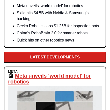
Meta unveils ‘world model’ for robotics
Skild hits $4.5B with Nvidia & Samsung’s
backing
Gecko Robotics tops $1.25B for inspection bots
China’s RoboBrain 2.0 for smarter robots
Quick hits on other robotics news
LATEST DEVELOPMENTS
META
🤖
Meta unveils ‘world model’ for
robotics