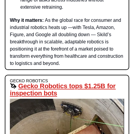
extensive retraining.
Why it matters:
As the global race for consumer and
industrial robotics heats up —with Tesla, Amazon,
Figure, and Google all doubling down — Skild’s
breakthrough in scalable, adaptable robotics is
positioning it at the forefront of a market poised to
transform everything from healthcare and construction
to logistics and beyond.
GECKO ROBOTICS
🦄
Gecko Robotics tops $1.25B for
inspection bots