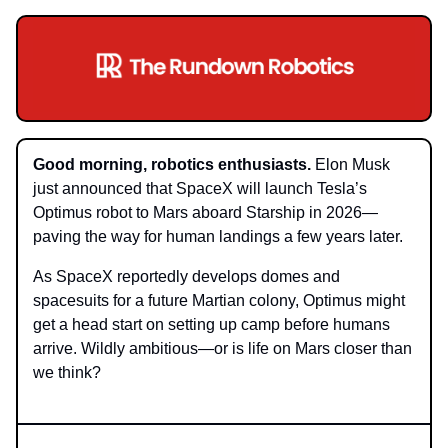
Good morning, robotics enthusiasts.
Elon Musk
just announced that SpaceX will launch Tesla’s
Optimus robot to Mars aboard Starship in 2026—
paving the way for human landings a few years later.
As SpaceX reportedly develops domes and
spacesuits for a future Martian colony, Optimus might
get a head start on setting up camp before humans
arrive. Wildly ambitious—or is life on Mars closer than
we think?