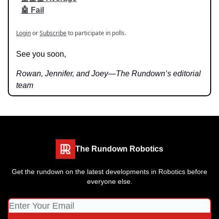
🤖 Fail
Login
or
Subscribe
to participate in polls.
See you soon,
Rowan, Jennifer, and Joey—The Rundown’s editorial
team
The Rundown Robotics
Get the rundown on the latest developments in Robotics before
everyone else.