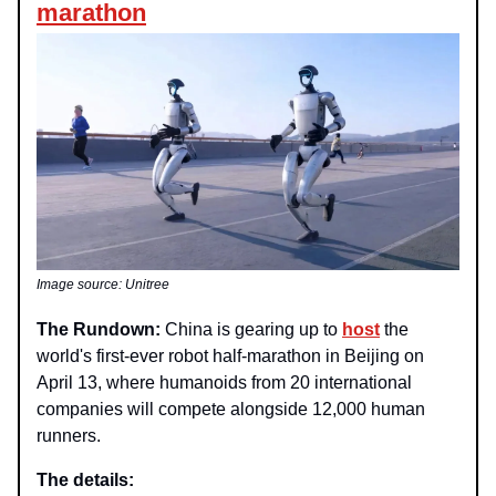
marathon
Image source: Unitree
The Rundown:
China is gearing up to
host
the
world's first-ever robot half-marathon in Beijing on
April 13, where humanoids from 20 international
companies will compete alongside 12,000 human
runners.
The details: