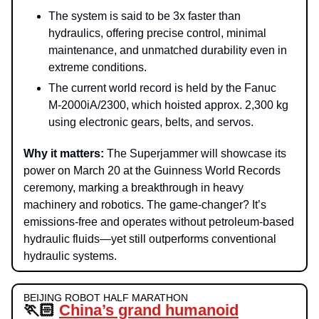
The system is said to be 3x faster than
hydraulics, offering precise control, minimal
maintenance, and unmatched durability even in
extreme conditions.
The current world record is held by the Fanuc
M-2000iA/2300, which hoisted approx. 2,300 kg
using electronic gears, belts, and servos.
Why it matters:
The Superjammer will showcase its
power on March 20 at the Guinness World Records
ceremony, marking a breakthrough in heavy
machinery and robotics. The game-changer? It’s
emissions-free and operates without petroleum-based
hydraulic fluids—yet still outperforms conventional
hydraulic systems.
BEIJING ROBOT HALF MARATHON
🏃🏻
China’s grand humanoid