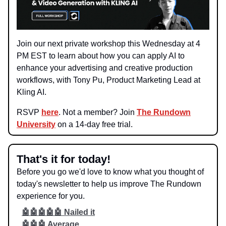
Join our next private workshop this Wednesday at 4
PM EST to learn about how you can apply AI to
enhance your advertising and creative production
workflows, with Tony Pu, Product Marketing Lead at
Kling AI.
RSVP
here
. Not a member? Join
The Rundown
University
on a 14-day free trial.
That's it for today!
Before you go we'd love to know what you thought of
today's newsletter to help us improve The Rundown
experience for you.
🤖🤖🤖🤖🤖 Nailed it
🤖🤖🤖 Average