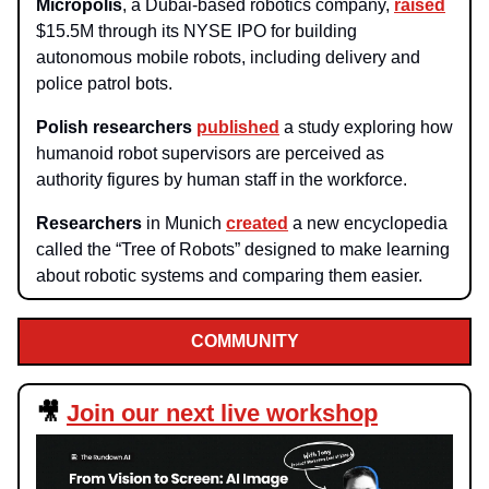
Micropolis
, a Dubai-based robotics company,
raised
$15.5M through its NYSE IPO for building
autonomous mobile robots, including delivery and
police patrol bots.
Polish researchers
published
a study exploring how
humanoid robot supervisors are perceived as
authority figures by human staff in the workforce.
Researchers
in Munich
created
a new encyclopedia
called the “Tree of Robots” designed to make learning
about robotic systems and comparing them easier.
COMMUNITY
🎥
Join our next live workshop