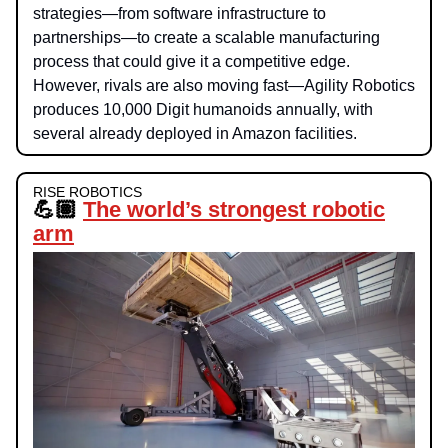
strategies—from software infrastructure to
partnerships—to create a scalable manufacturing
process that could give it a competitive edge.
However, rivals are also moving fast—Agility Robotics
produces 10,000 Digit humanoids annually, with
several already deployed in Amazon facilities.
RISE ROBOTICS
💪🏽
The world’s strongest robotic
arm