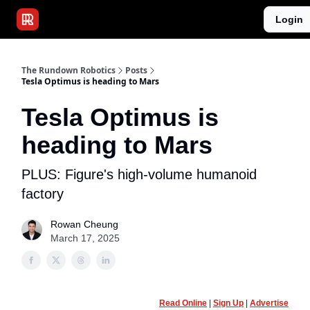
Publications
Resources
Login
Home
Sponsor
The Rundown Robotics
Posts
Tesla Optimus is heading to Mars
Tesla Optimus is
heading to Mars
PLUS: Figure's high-volume humanoid
factory
Rowan Cheung
March 17, 2025
Read Online
|
Sign Up
|
Advertise