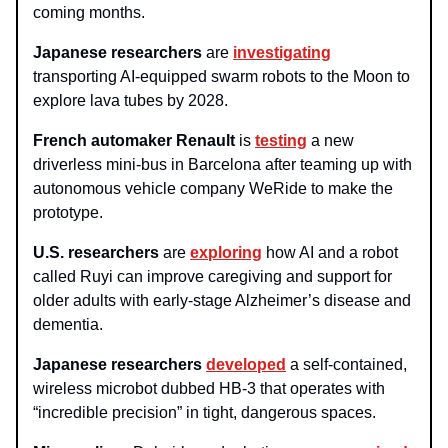
coming months.
Japanese researchers
are
investigating
transporting AI-equipped swarm robots to the Moon to
explore lava tubes by 2028.
French automaker Renault
is
testing
a new
driverless mini-bus in Barcelona after teaming up with
autonomous vehicle company WeRide to make the
prototype.
U.S. researchers
are
exploring
how AI and a robot
called Ruyi can improve caregiving and support for
older adults with early-stage Alzheimer’s disease and
dementia.
Japanese researchers
developed
a self-contained,
wireless microbot dubbed HB-3 that operates with
“incredible precision” in tight, dangerous spaces.