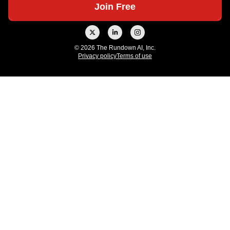
© 2026 The Rundown AI, Inc.
Privacy policy
Terms of use