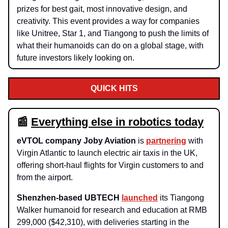
prizes for best gait, most innovative design, and
creativity. This event provides a way for companies
like Unitree, Star 1, and Tiangong to push the limits of
what their humanoids can do on a global stage, with
future investors likely looking on.
QUICK HITS
📰
Everything else in robotics today
eVTOL company Joby Aviation
is
partnering
with
Virgin Atlantic to launch electric air taxis in the UK,
offering short-haul flights for Virgin customers to and
from the airport.
Shenzhen-based UBTECH
launched
its Tiangong
Walker humanoid for research and education at RMB
299,000 ($42,310), with deliveries starting in the