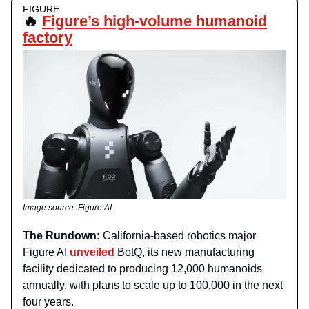
FIGURE
🔥
Figure’s high-volume humanoid
factory
Image source: Figure AI
The Rundown:
California-based robotics major
Figure AI
unveiled
BotQ, its new manufacturing
facility dedicated to producing 12,000 humanoids
annually, with plans to scale up to 100,000 in the next
four years.