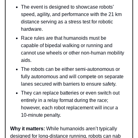
The event is designed to showcase robots’
speed, agility, and performance with the 21 km
distance serving as a stress test for robotic
hardware.
Race rules are that humanoids must be
capable of bipedal walking or running and
cannot use wheels or other non-human mobility
aids.
The robots can be either semi-autonomous or
fully autonomous and will compete on separate
lanes secured with barriers to ensure safety.
They can replace batteries or even switch out
entirely in a relay format during the race;
however, each robot replacement will incur a
10-minute penalty.
Why it matters:
While humanoids aren’t typically
designed for long-distance running, robots can nab