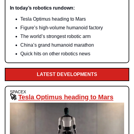
In today’s robotics rundown:
Tesla Optimus heading to Mars
Figure’s high-volume humanoid factory
The world’s strongest robotic arm
China’s grand humanoid marathon
Quick hits on other robotics news
LATEST DEVELOPMENTS
SPACEX
🚀
Tesla Optimus heading to Mars