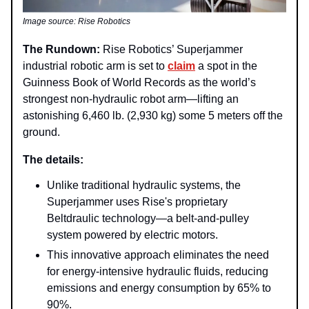
Image source: Rise Robotics
The Rundown:
Rise Robotics’ Superjammer
industrial robotic arm is set to
claim
a spot in the
Guinness Book of World Records as the world’s
strongest non-hydraulic robot arm—lifting an
astonishing 6,460 lb. (2,930 kg) some 5 meters off the
ground.
The details:
Unlike traditional hydraulic systems, the
Superjammer uses Rise's proprietary
Beltdraulic technology—a belt-and-pulley
system powered by electric motors.
This innovative approach eliminates the need
for energy-intensive hydraulic fluids, reducing
emissions and energy consumption by 65% to
90%.