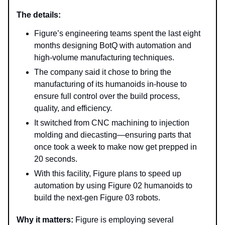
The details:
Figure’s engineering teams spent the last eight
months designing BotQ with automation and
high-volume manufacturing techniques.
The company said it chose to bring the
manufacturing of its humanoids in-house to
ensure full control over the build process,
quality, and efficiency.
It switched from CNC machining to injection
molding and diecasting—ensuring parts that
once took a week to make now get prepped in
20 seconds.
With this facility, Figure plans to speed up
automation by using Figure 02 humanoids to
build the next-gen Figure 03 robots.
Why it matters:
Figure is employing several