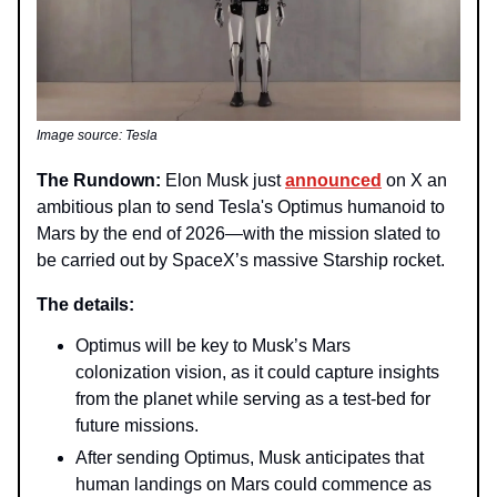
Image source: Tesla
The Rundown:
Elon Musk just
announced
on X an
ambitious plan to send Tesla's Optimus humanoid to
Mars by the end of 2026—with the mission slated to
be carried out by SpaceX’s massive Starship rocket.
The details:
Optimus will be key to Musk’s Mars
colonization vision, as it could capture insights
from the planet while serving as a test-bed for
future missions.
After sending Optimus, Musk anticipates that
human landings on Mars could commence as