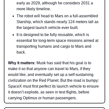
early as 2029, although he considers 2031 a
more likely timeline.
The robot will head to Mars on a full-assembled
Starship, which stands nearly 124 meters tall as
the largest launch vehicle ever built.
It is designed to be fully reusable, which is
essential for long-term space missions aimed at
transporting humans and cargo to Mars and
back.
Why it matters:
Musk has said that his goal is to
make it so that anyone can travel to Mars, if they
would like, and eventually set up a self-sustaining
civilization on the Red Planet. But the road is bumpy:
SpaceX must first perfect its launch vehicle to ensure
it doesn’t explode, as seen in test flights, before
carrying Optimus or human passengers.